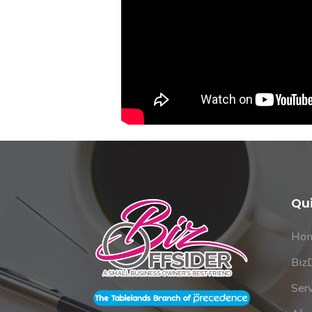
Qu
Ho
Biz
Ser