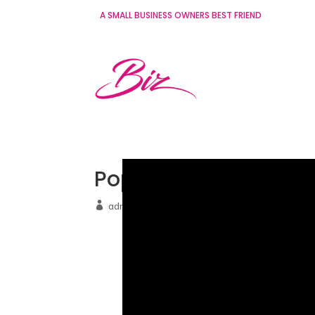
A SMALL BUSINESS OWNERS BEST FRIEND
Pop up 03 (Video)
admin
Aug 5 2022