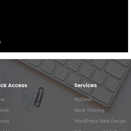
ick Access
Services
me
BizDesk
Desk
Book Training
vices
WordPress Web Design