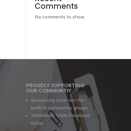
Comments
No comments to show.
PROUDLY SUPPORTING
OUR COMMUNTIY
Sponsoring
local non-for-
profit & community groups
Tablelands Unite
Facebook
Group