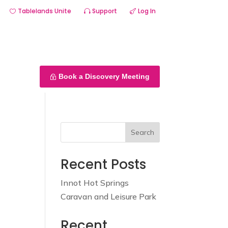
Tablelands Unite
Support
Log In
Services
About us
Portfolio
Contact us
Book a Discovery Meeting
Search
Recent Posts
Innot Hot Springs
Caravan and Leisure Park
Recent