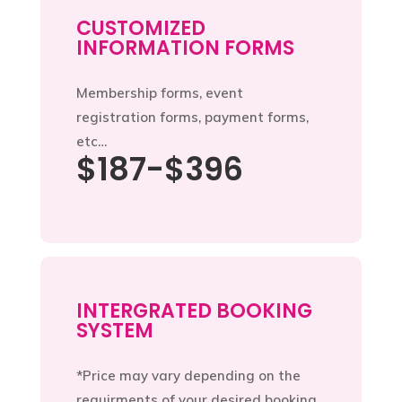
CUSTOMIZED
INFORMATION FORMS
Membership forms, event
registration forms, payment forms,
etc…
$187-$396
INTERGRATED BOOKING
SYSTEM
*Price may vary depending on the
requirments of your desired booking