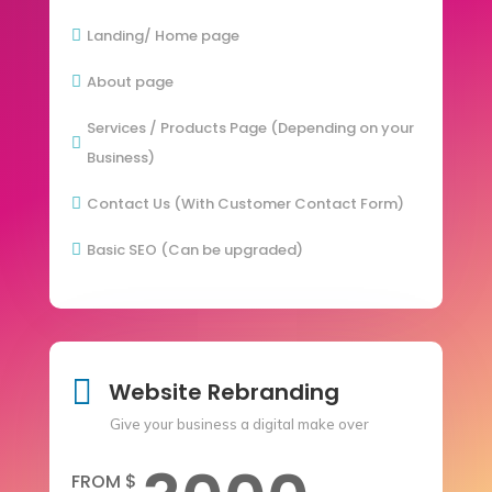
Landing/ Home page

About page

Services / Products Page (Depending on your

Business)
Contact Us (With Customer Contact Form)

Basic SEO (Can be upgraded)


Website Rebranding
Give your business a digital make over
FROM $