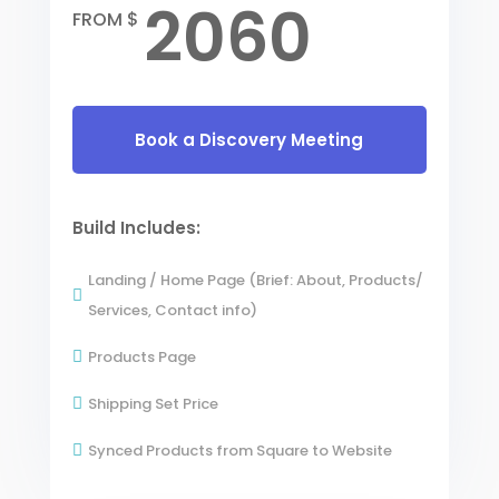
2060
FROM $
Book a Discovery Meeting
Build Includes:
Landing / Home Page (Brief: About, Products/

Services, Contact info)
Products Page

Shipping Set Price

Synced Products from Square to Website
