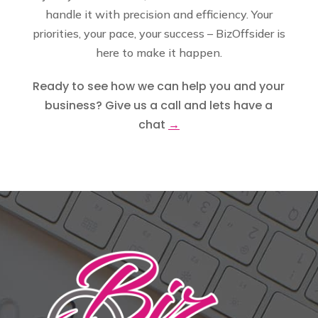
handle it with precision and efficiency. Your
priorities, your pace, your success – BizOffsider is
here to make it happen.
Ready to see how we can help you and your
business? Give us a call and lets have a
chat
→