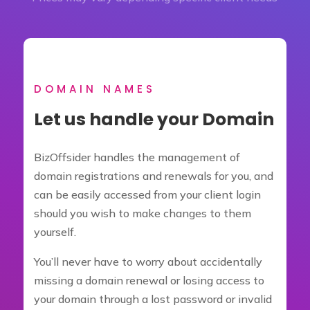
DOMAIN NAMES
Let us handle your Domain
BizOffsider handles the management of
domain registrations and renewals for you, and
can be easily accessed from your client login
should you wish to make changes to them
yourself.
You’ll never have to worry about accidentally
missing a domain renewal or losing access to
your domain through a lost password or invalid