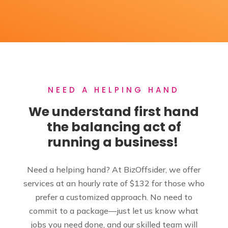
NEED A HELPING HAND
We understand first hand
the balancing act of
running a business!
Need a helping hand? At BizOffsider, we offer
services at an hourly rate of $132 for those who
prefer a customized approach. No need to
commit to a package—just let us know what
jobs you need done, and our skilled team will