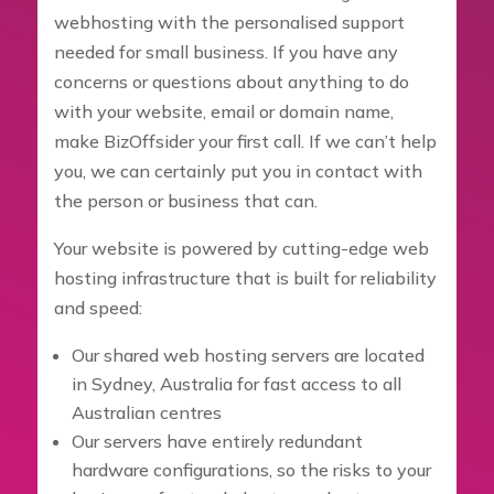
webhosting with the personalised support
needed for small business. If you have any
concerns or questions about anything to do
with your website, email or domain name,
make BizOffsider your first call. If we can’t help
you, we can certainly put you in contact with
the person or business that can.
Your website is powered by cutting-edge web
hosting infrastructure that is built for reliability
and speed:
Our shared web hosting servers are located
in Sydney, Australia for fast access to all
Australian centres
Our servers have entirely redundant
hardware configurations, so the risks to your