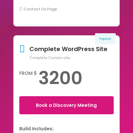
Contact Us Page

Popular

Complete WordPress Site
Complete Custom site
3200
FROM $
Book a Discovery Meeting
Build Includes: