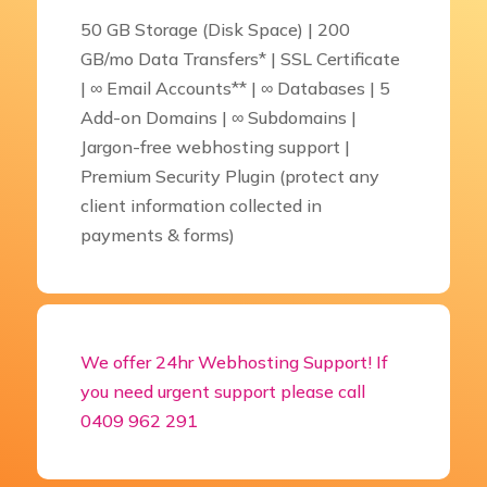
50 GB Storage (Disk Space) | 200
GB/mo Data Transfers* | SSL Certificate
| ∞ Email Accounts** | ∞ Databases | 5
Add-on Domains | ∞ Subdomains |
Jargon-free webhosting support |
Premium Security Plugin (protect any
client information collected in
payments & forms)
We offer 24hr Webhosting Support! If
you need urgent support please call
0409 962 291