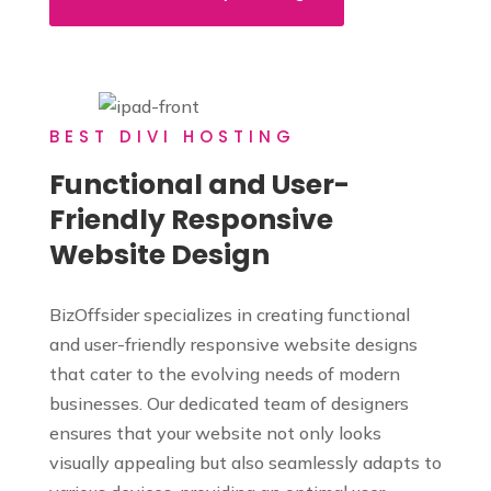
BEST DIVI HOSTING
Functional and User-
Friendly Responsive
Website Design
BizOffsider specializes in creating functional
and user-friendly responsive website designs
that cater to the evolving needs of modern
businesses. Our dedicated team of designers
ensures that your website not only looks
visually appealing but also seamlessly adapts to