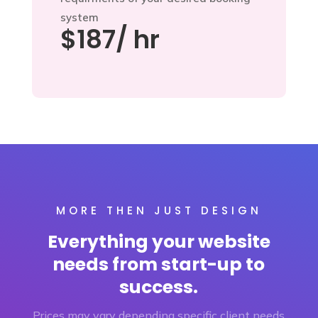
system
$187/ hr
MORE THEN JUST DESIGN
Everything your website
needs from start-up to
success.
Prices may vary depending specific client needs