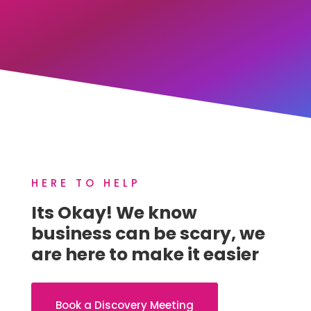
HERE TO HELP
Its Okay! We know
business can be scary, we
are here to make it easier
Book a Discovery Meeting