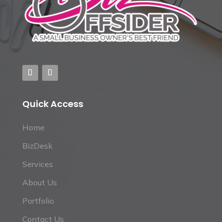
Quick Access
Home
BizDesk
Services
About Us
Portfolio
Contact Us