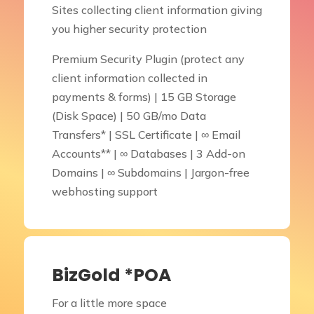
Sites collecting client information giving
you higher security protection
Premium Security Plugin (protect any
client information collected in
payments & forms) | 15 GB Storage
(Disk Space) | 50 GB/mo Data
Transfers* | SSL Certificate | ∞ Email
Accounts** | ∞ Databases | 3 Add-on
Domains | ∞ Subdomains | Jargon-free
webhosting support
BizGold *POA
For a little more space