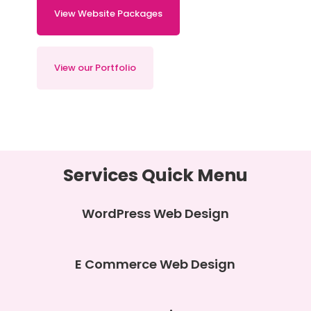
View Website Packages
View our Portfolio
Services Quick Menu
WordPress Web Design
E Commerce Web Design