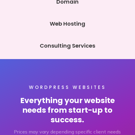
Domain
Web Hosting
Consulting Services
WORDPRESS WEBSITES
Everything your website
needs from start-up to
success.
Prices may vary depending specific client needs