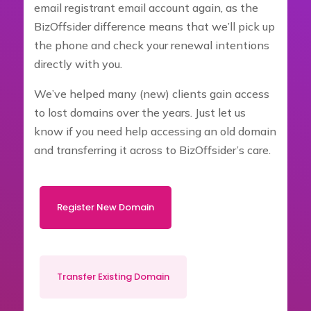
email registrant email account again, as the
BizOffsider difference means that we’ll pick up
the phone and check your renewal intentions
directly with you.
We’ve helped many (new) clients gain access
to lost domains over the years. Just let us
know if you need help accessing an old domain
and transferring it across to BizOffsider’s care.
Register New Domain
Transfer Existing Domain