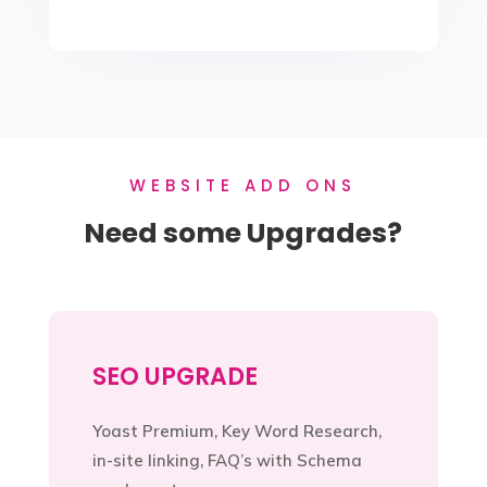
WEBSITE ADD ONS
Need some Upgrades?
SEO UPGRADE
Yoast Premium, Key Word Research,
in-site linking, FAQ’s with Schema