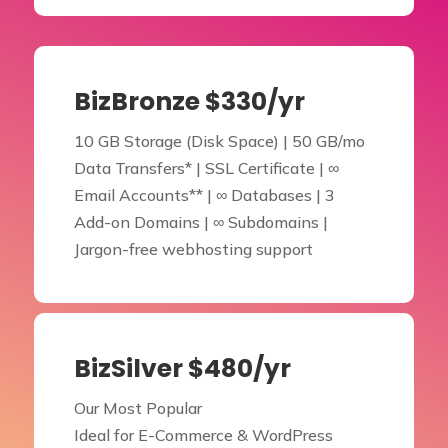
BizBronze $330/yr
10 GB Storage (Disk Space) | 50 GB/mo
Data Transfers* | SSL Certificate | ∞
Email Accounts** | ∞ Databases | 3
Add-on Domains | ∞ Subdomains |
Jargon-free webhosting support
BizSilver $480/yr
Our Most Popular
Ideal for E-Commerce & WordPress