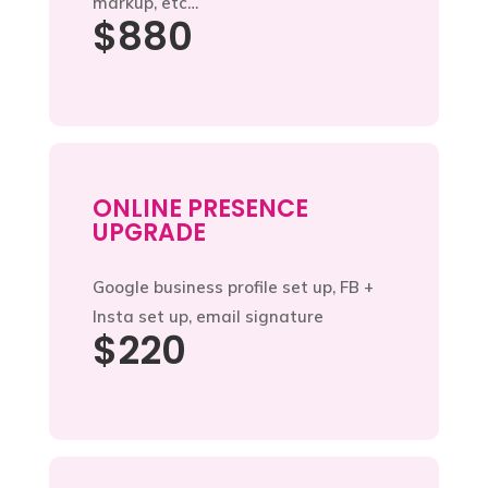
markup, etc…
$880
ONLINE PRESENCE
UPGRADE
Google business profile set up, FB +
Insta set up, email signature
$220