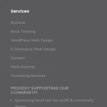
Services
BizDesk
Book Training
WordPress Web Design
E Commerce Web Design
Domain
Web Hosting
Consulting Services
PROUDLY SUPPORTING OUR
COMMUNTIY
Sponsoring
local non-for-profit & community
groups