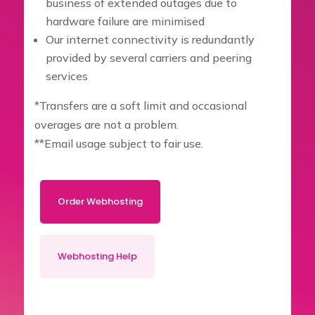
business of extended outages due to
hardware failure are minimised
Our internet connectivity is redundantly
provided by several carriers and peering
services
*Transfers are a soft limit and occasional
overages are not a problem.
**Email usage subject to fair use.
Order Webhosting
Webhosting Help