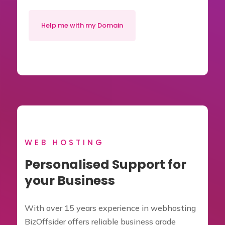
Help me with my Domain
WEB HOSTING
Personalised Support for
your Business
With over 15 years experience in webhosting
BizOffsider offers reliable business grade