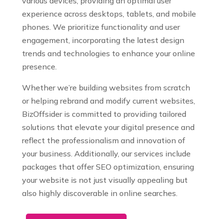
various devices, providing an optimal user
experience across desktops, tablets, and mobile
phones. We prioritize functionality and user
engagement, incorporating the latest design
trends and technologies to enhance your online
presence.
Whether we’re building websites from scratch
or helping rebrand and modify current websites,
BizOffsider is committed to providing tailored
solutions that elevate your digital presence and
reflect the professionalism and innovation of
your business. Additionally, our services include
packages that offer SEO optimization, ensuring
your website is not just visually appealing but
also highly discoverable in online searches.