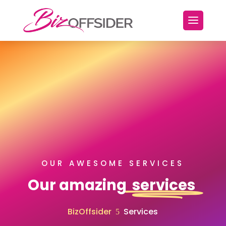
OUR AWESOME SERVICES
Our amazing
services
BizOffsider
Services
5