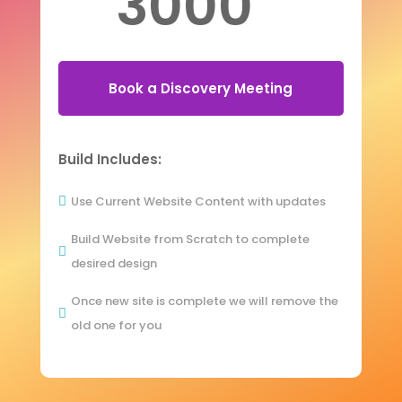
3000
Book a Discovery Meeting
Build Includes:
Use Current Website Content with updates

Build Website from Scratch to complete

desired design
Once new site is complete we will remove the

old one for you