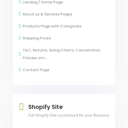
Landing / Home Page

About us & Services Pages

Products Page with Categories

Shipping Prices

T&C, Returns, Sizing Charts, Cancellation

Policies, etc...
Contact Page


Shopify Site
Full Shopify Site customised for your Business