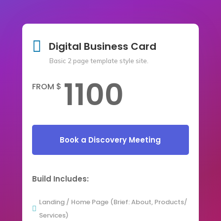

Digital Business Card
Basic 2 page template style site.
1100
FROM $
Book a Discovery Meeting
Build Includes:
Landing / Home Page (Brief: About, Products/

Services)