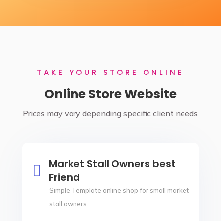
TAKE YOUR STORE ONLINE
Online Store Website
Prices may vary depending specific client needs
Market Stall Owners best

Friend
Simple Template online shop for small market
stall owners