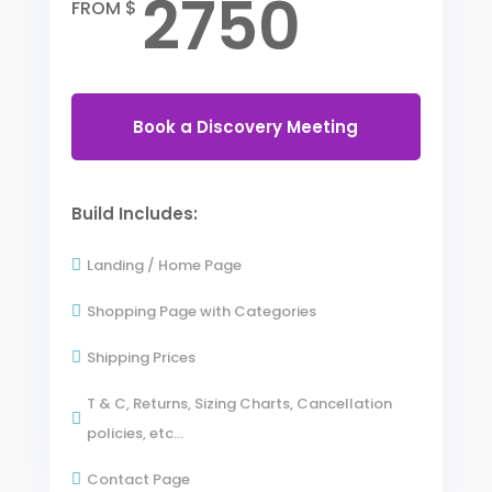
2750
FROM $
Book a Discovery Meeting
Build Includes:
Landing / Home Page

Shopping Page with Categories

Shipping Prices

T & C, Returns, Sizing Charts, Cancellation

policies, etc...
Contact Page
