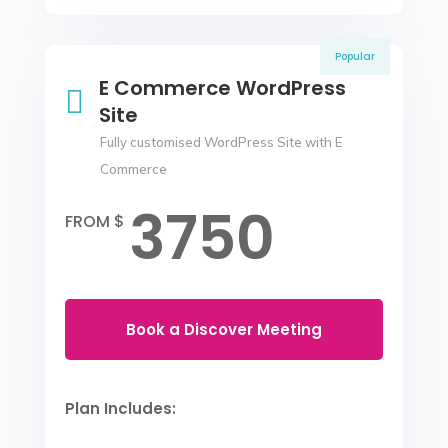
Popular
E Commerce WordPress

Site
Fully customised WordPress Site with E
Commerce
3750
FROM $
Book a Discover Meeting
Plan Includes: