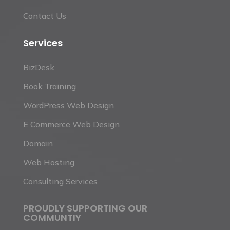
Contact Us
Services
BizDesk
Book Training
WordPress Web Design
E Commerce Web Design
Domain
Web Hosting
Consulting Services
PROUDLY SUPPORTING OUR
COMMUNTIY