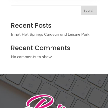
Search
Recent Posts
Innot Hot Springs Caravan and Leisure Park
Recent Comments
No comments to show.