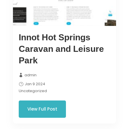
Innot Hot Springs
Caravan and Leisure
Park
admin
Jan 9 2024
Uncategorized
View Full Post