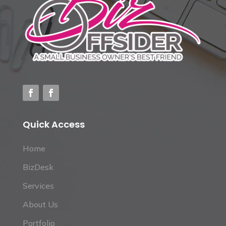
Quick Access
Home
BizDesk
Services
About Us
Portfolio