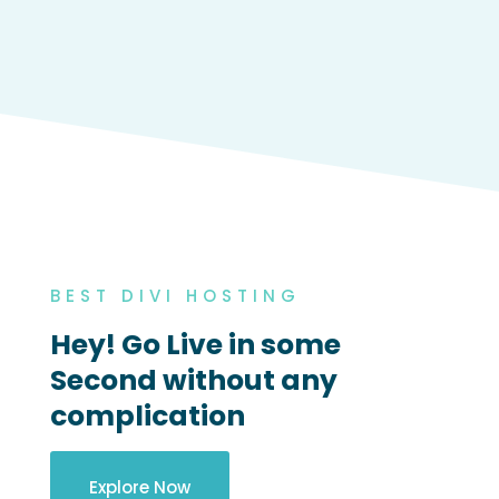
BEST DIVI HOSTING
Hey! Go Live in some
Second without any
complication
Explore Now