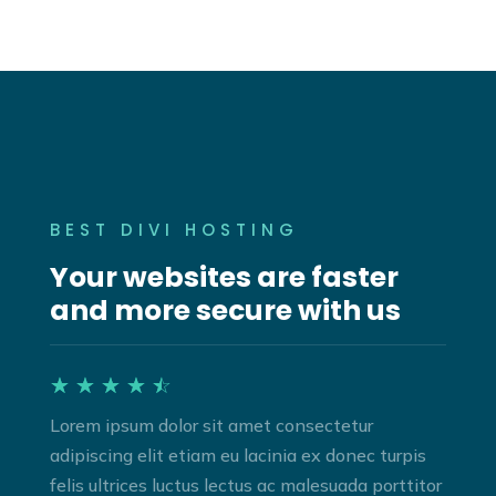
BEST DIVI HOSTING
Your websites are faster
and more secure with us
☆
☆
☆
☆
☆
Lorem ipsum dolor sit amet consectetur
adipiscing elit etiam eu lacinia ex donec turpis
felis ultrices luctus lectus ac malesuada porttitor