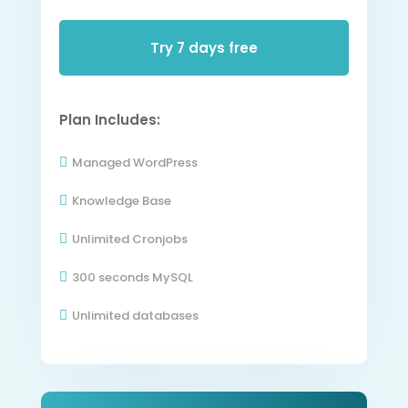
Try 7 days free
Plan Includes:
Managed WordPress

Knowledge Base

Unlimited Cronjobs

300 seconds MySQL

Unlimited databases
