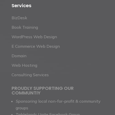
Services
BizDesk
Book Training
WordPress Web Design
E Commerce Web Design
Domain
Web Hosting
Consulting Services
PROUDLY SUPPORTING OUR
COMMUNTIY
Sponsoring
local non-for-profit & community
groups
Tablelands Unite
Facebook Group