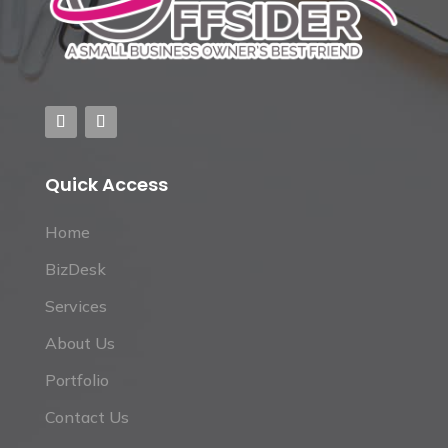
Quick Access
Home
BizDesk
Services
About Us
Portfolio
Contact Us