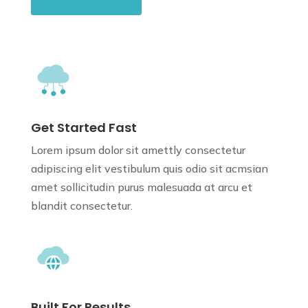
Get Started Fast
Lorem ipsum dolor sit amettly consectetur
adipiscing elit vestibulum quis odio sit
acmsian
amet sollicitudin purus
malesuada at arcu et
blandit consectetur.
Built For Results