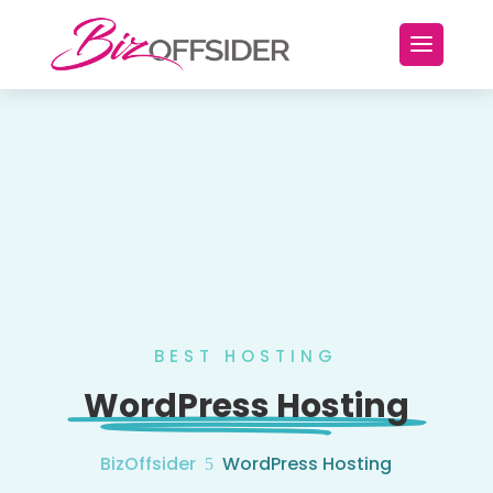
BEST HOSTING
WordPress Hosting
BizOffsider
WordPress Hosting
5