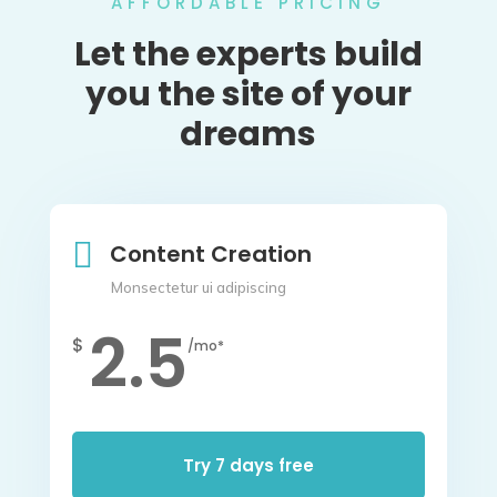
AFFORDABLE PRICING
Let the experts build
you the site of your
dreams

Content Creation
Monsectetur ui adipiscing
2.5
$
/mo*
Try 7 days free