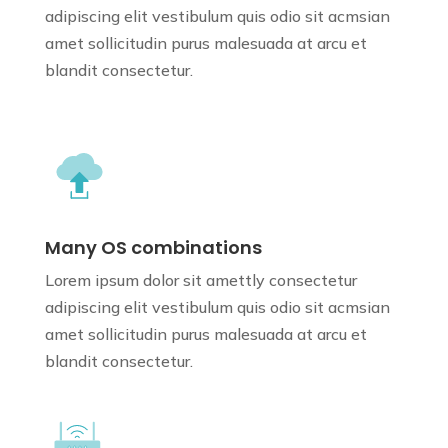
adipiscing elit vestibulum quis odio sit
acmsian
amet sollicitudin purus
malesuada at arcu et
blandit consectetur.
Many OS combinations
Lorem ipsum dolor sit amettly consectetur
adipiscing elit vestibulum quis odio sit
acmsian
amet sollicitudin purus
malesuada at arcu et
blandit consectetur.