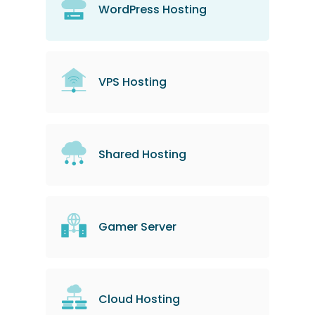
WordPress Hosting
VPS Hosting
Shared Hosting
Gamer Server
Cloud Hosting