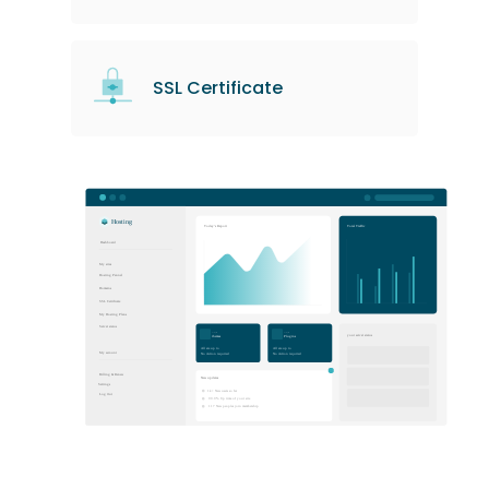
SSL Certificate