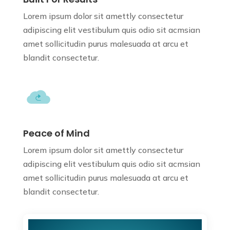
Lorem ipsum dolor sit amettly consectetur
adipiscing elit vestibulum quis odio sit
acmsian
amet sollicitudin purus
malesuada at arcu et
blandit consectetur.
Peace of Mind
Lorem ipsum dolor sit amettly consectetur
adipiscing elit vestibulum quis odio sit
acmsian
amet sollicitudin purus
malesuada at arcu et
blandit consectetur.