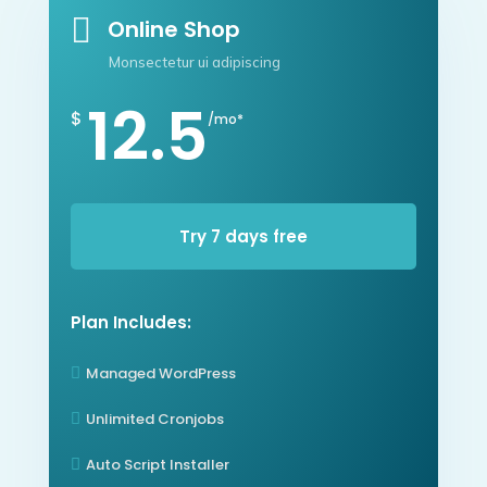

Online Shop
Monsectetur ui adipiscing
12.5
$
/mo*
Try 7 days free
Plan Includes:
Managed WordPress

Unlimited Cronjobs

Auto Script Installer
