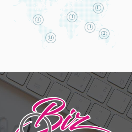





