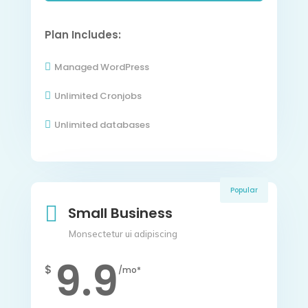
Plan Includes:
Managed WordPress

Unlimited Cronjobs

Unlimited databases

Popular

Small Business
Monsectetur ui adipiscing
9.9
$
/mo*