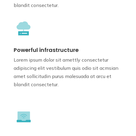
blandit consectetur.
Powerful infrastructure
Lorem ipsum dolor sit amettly consectetur
adipiscing elit vestibulum quis odio sit
acmsian
amet sollicitudin purus
malesuada at arcu et
blandit consectetur.