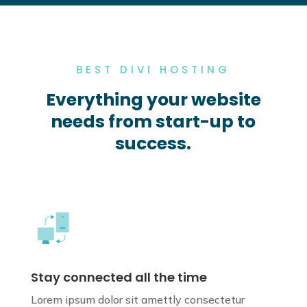
BEST DIVI HOSTING
Everything your website
needs from start-up to
success.
Stay connected all the time
Lorem ipsum dolor sit amettly consectetur