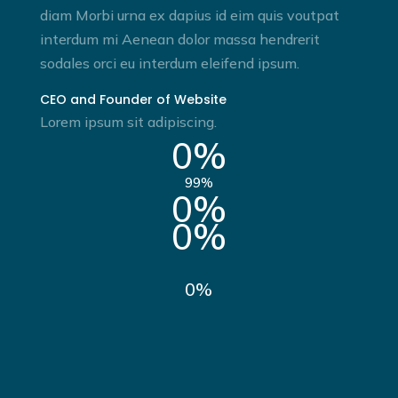
diam Morbi urna ex dapius id eim quis voutpat
interdum mi Aenean dolor massa hendrerit
sodales orci eu interdum eleifend ipsum.
CEO and Founder of Website
Lorem ipsum sit adipiscing.
0
%
99
%
0
%
0
%
0
%