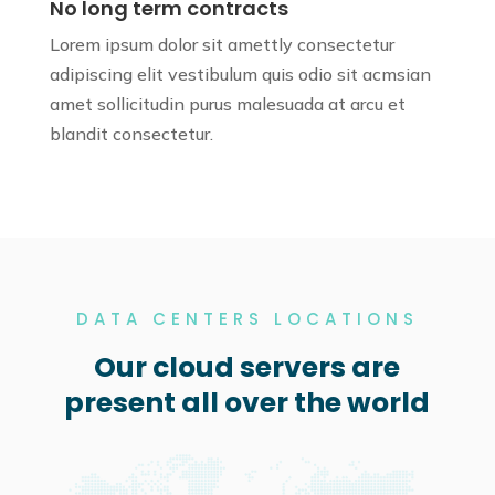
No long term contracts
Lorem ipsum dolor sit amettly consectetur
adipiscing elit vestibulum quis odio sit
acmsian
amet sollicitudin purus
malesuada at arcu et
blandit consectetur.
DATA CENTERS LOCATIONS
Our cloud servers are
present all over the world