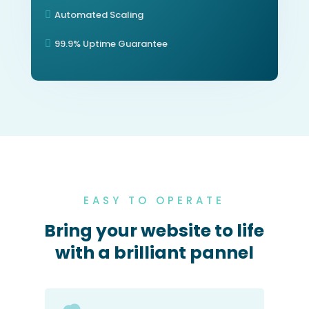
Automated Scaling

99.9% Uptime Guarantee

EASY TO OPERATE
Bring your website to life
with a brilliant pannel