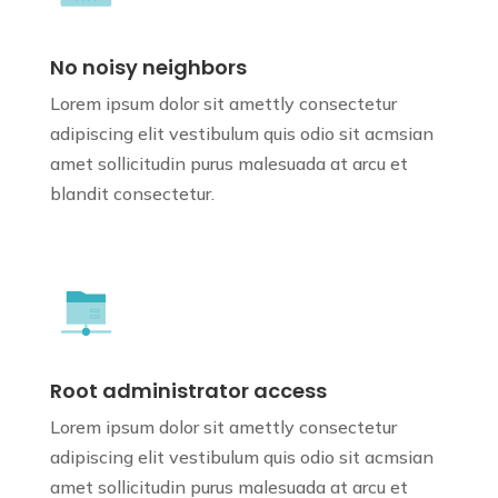
No noisy neighbors
Lorem ipsum dolor sit amettly consectetur
adipiscing elit vestibulum quis odio sit
acmsian
amet sollicitudin purus
malesuada at arcu et
blandit consectetur.
Root administrator access
Lorem ipsum dolor sit amettly consectetur
adipiscing elit vestibulum quis odio sit
acmsian
amet sollicitudin purus
malesuada at arcu et